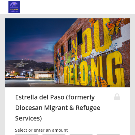
Estrella del Paso (formerly
Diocesan Migrant & Refugee
Services)
Select or enter an amount