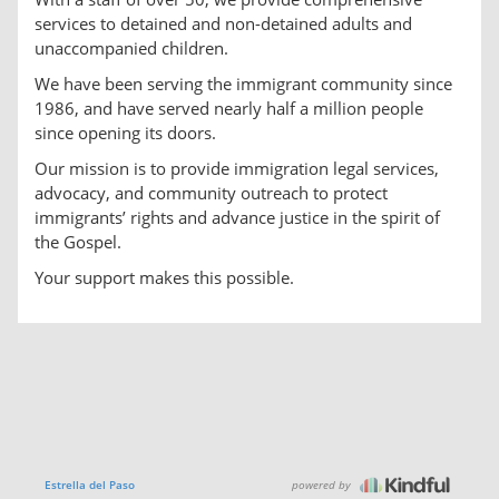
services to detained and non-detained adults and
unaccompanied children.
We have been serving the immigrant community since
1986, and have served nearly half a million people
since opening its doors.
Our mission is to provide immigration legal services,
advocacy, and community outreach to protect
immigrants’ rights and advance justice in the spirit of
the Gospel.
Your support makes this possible.
powered by
Estrella del Paso