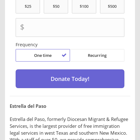
$
Frequency
One time
Recurring
Estrella del Paso
Estrella del Paso, formerly Diocesan Migrant & Refugee
Services, is the largest provider of free immigration
legal services in west Texas and southern New Mexico.
With a staff of over 50, we provide comprehensive